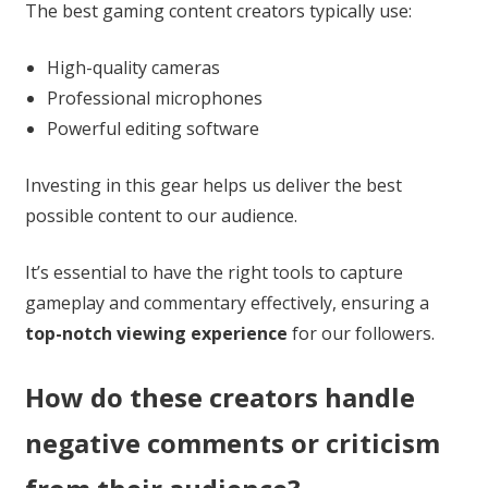
The best gaming content creators typically use:
High-quality cameras
Professional microphones
Powerful editing software
Investing in this gear helps us deliver the best
possible content to our audience.
It’s essential to have the right tools to capture
gameplay and commentary effectively, ensuring a
top-notch viewing experience
for our followers.
How do these creators handle
negative comments or criticism