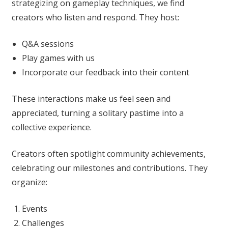
strategizing on gameplay techniques, we find
creators who listen and respond. They host:
Q&A sessions
Play games with us
Incorporate our feedback into their content
These interactions make us feel seen and
appreciated, turning a solitary pastime into a
collective experience.
Creators often spotlight community achievements,
celebrating our milestones and contributions. They
organize:
Events
Challenges