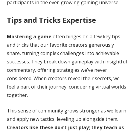
participants in the ever-growing gaming universe.
Tips and Tricks Expertise
Mastering a game
often hinges on a few key tips
and tricks that our favorite creators generously
share, turning complex challenges into achievable
successes. They break down gameplay with insightful
commentary, offering strategies we’ve never
considered. When creators reveal their secrets, we
feel a part of their journey, conquering virtual worlds
together.
This sense of community grows stronger as we learn
and apply new tactics, leveling up alongside them.
Creators like these don’t just play; they teach us