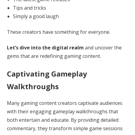
Tips and tricks
Simply a good laugh
These creators have something for everyone.
Let’s dive into the digital realm
and uncover the
gems that are redefining gaming content.
Captivating Gameplay
Walkthroughs
Many gaming content creators captivate audiences
with their engaging gameplay walkthroughs that
both entertain and educate. By providing detailed
commentary, they transform simple game sessions