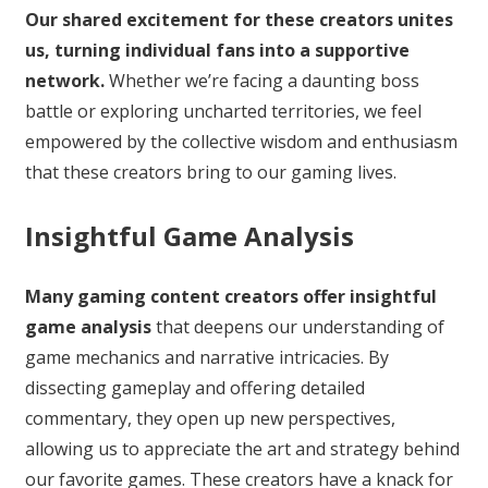
Our shared excitement for these creators unites
us, turning individual fans into a supportive
network.
Whether we’re facing a daunting boss
battle or exploring uncharted territories, we feel
empowered by the collective wisdom and enthusiasm
that these creators bring to our gaming lives.
Insightful Game Analysis
Many gaming content creators offer insightful
game analysis
that deepens our understanding of
game mechanics and narrative intricacies. By
dissecting gameplay and offering detailed
commentary, they open up new perspectives,
allowing us to appreciate the art and strategy behind
our favorite games. These creators have a knack for