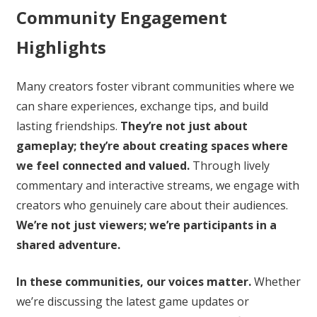
Community Engagement
Highlights
Many creators foster vibrant communities where we
can share experiences, exchange tips, and build
lasting friendships.
They’re not just about
gameplay; they’re about creating spaces where
we feel connected and valued.
Through lively
commentary and interactive streams, we engage with
creators who genuinely care about their audiences.
We’re not just viewers; we’re participants in a
shared adventure.
In these communities, our voices matter.
Whether
we’re discussing the latest game updates or