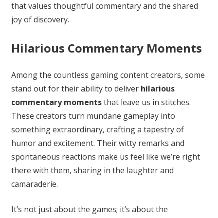
that values thoughtful commentary and the shared
joy of discovery.
Hilarious Commentary Moments
Among the countless gaming content creators, some
stand out for their ability to deliver
hilarious
commentary moments
that leave us in stitches.
These creators turn mundane gameplay into
something extraordinary, crafting a tapestry of
humor and excitement. Their witty remarks and
spontaneous reactions make us feel like we’re right
there with them, sharing in the laughter and
camaraderie.
It’s not just about the games; it’s about the