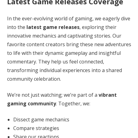
Latest Game Releases Coverage
In the ever-evolving world of gaming, we eagerly dive
into the
latest game releases
, exploring their
innovative mechanics and captivating stories. Our
favorite content creators bring these new adventures
to life with their dynamic gameplay and insightful
commentary. They help us feel connected,
transforming individual experiences into a shared
community celebration.
We’re not just watching; we’re part of a
vibrant
gaming community
. Together, we:
Dissect game mechanics
Compare strategies
Share our reactions