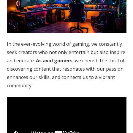
In the ever-evolving world of gaming, we constantly
seek creators who not only entertain but also inspire
and educate.
As avid gamers
, we cherish the thrill of
discovering content that resonates with our passion,
enhances our skills, and connects us to a vibrant
community.