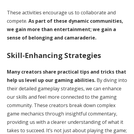
These activities encourage us to collaborate and
compete.
As part of these dynamic communities,
we gain more than entertainment; we gain a
sense of belonging and camaraderie.
Skill-Enhancing Strategies
Many creators share practical tips and tricks that
help us level up our gaming abilities.
By diving into
their detailed gameplay strategies, we can enhance
our skills and feel more connected to the gaming
community. These creators break down complex
game mechanics through insightful commentary,
providing us with a clearer understanding of what it
takes to succeed. It’s not just about playing the game;