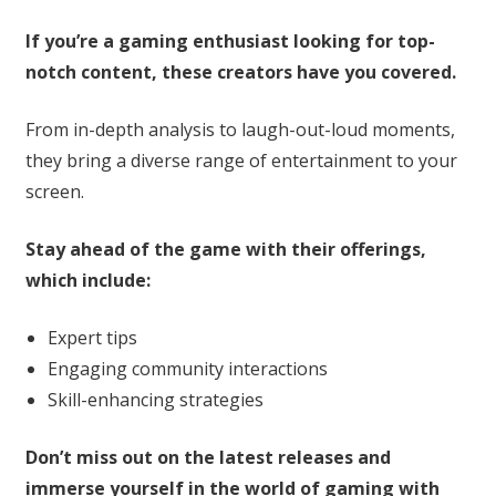
If you’re a gaming enthusiast looking for top-
notch content, these creators have you covered.
From in-depth analysis to laugh-out-loud moments,
they bring a diverse range of entertainment to your
screen.
Stay ahead of the game with their offerings,
which include:
Expert tips
Engaging community interactions
Skill-enhancing strategies
Don’t miss out on the latest releases and
immerse yourself in the world of gaming with