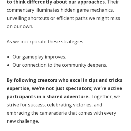
to think differently about our approaches.
Their
commentary illuminates hidden game mechanics,
unveiling shortcuts or efficient paths we might miss
on our own.
As we incorporate these strategies:
Our gameplay improves.
Our connection to the community deepens.
By following creators who excel in tips and tricks
expertise, we’re not just spectators; we’re active
participants in a shared adventure.
Together, we
strive for success, celebrating victories, and
embracing the camaraderie that comes with every
new challenge.