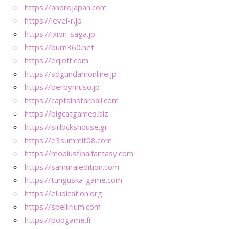
https://androjapan.com
https://level-r.jp
https://ixion-saga.jp
https://burn360.net
https://eqloft.com
https://sdgundamonline.jp
https://derbymuso.jp
https://captainstarball.com
https://bigcatgames.biz
https://sirlockshouse.gr
https://e3summit08.com
https://mobiusfinalfantasy.com
https://samuraiedition.com
https://tunguska-game.com
https://eludication.org
https://spellirium.com
https://popgame.fr