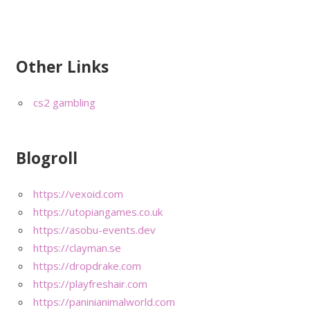
Other Links
cs2 gambling
Blogroll
https://vexoid.com
https://utopiangames.co.uk
https://asobu-events.dev
https://clayman.se
https://dropdrake.com
https://playfreshair.com
https://paninianimalworld.com