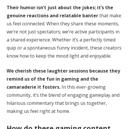
Their humor isn’t just about the jokes; it’s the
genuine reactions and relatable banter
that make
us feel connected. When they share these moments,
we’re not just spectators; we’re active participants in
a shared experience. Whether it’s a perfectly timed
quip or a spontaneous funny incident, these creators
know how to keep the mood light and enjoyable.
We cherish these laughter sessions because they
remind us of the fun in gaming and the
camaraderie it fosters.
In this ever-growing
community, it’s the blend of engaging gameplay and
hilarious commentary that brings us together,
making us feel right at home.
How do these gaming content