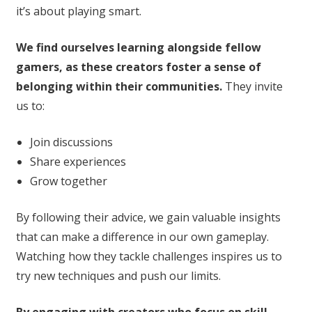
it’s about playing smart.
We find ourselves learning alongside fellow
gamers, as these creators foster a sense of
belonging within their communities.
They invite
us to:
Join discussions
Share experiences
Grow together
By following their advice, we gain valuable insights
that can make a difference in our own gameplay.
Watching how they tackle challenges inspires us to
try new techniques and push our limits.
By engaging with creators who focus on skill-