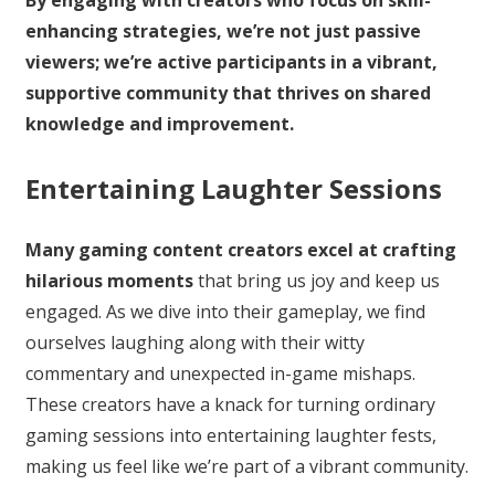
enhancing strategies, we’re not just passive
viewers; we’re active participants in a vibrant,
supportive community that thrives on shared
knowledge and improvement.
Entertaining Laughter Sessions
Many gaming content creators excel at crafting
hilarious moments
that bring us joy and keep us
engaged. As we dive into their gameplay, we find
ourselves laughing along with their witty
commentary and unexpected in-game mishaps.
These creators have a knack for turning ordinary
gaming sessions into entertaining laughter fests,
making us feel like we’re part of a vibrant community.