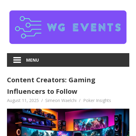
Skip
to
content
MENU
Content Creators: Gaming
Influencers to Follow
August 11, 2025
Simeon Waelchi
Poker Insights