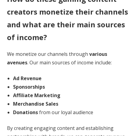
creators monetize their channels
and what are their main sources
of income?
We monetize our channels through
various
avenues
. Our main sources of income include:
Ad Revenue
Sponsorships
Affiliate Marketing
Merchandise Sales
Donations
from our loyal audience
By creating engaging content and establishing