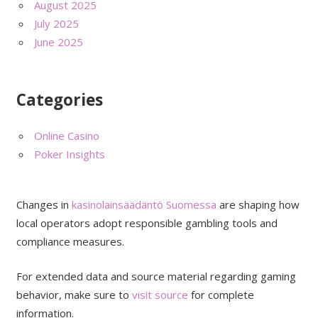
August 2025
July 2025
June 2025
Categories
Online Casino
Poker Insights
Changes in
kasinolainsäädäntö Suomessa
are shaping how
local operators adopt responsible gambling tools and
compliance measures.
For extended data and source material regarding gaming
behavior, make sure to
visit source
for complete
information.