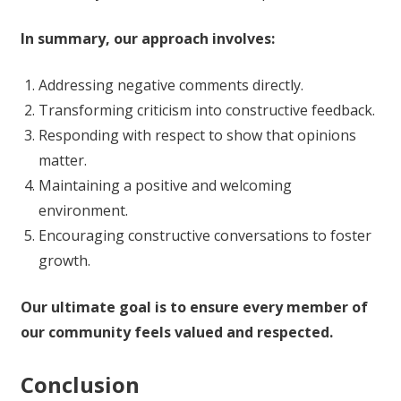
In summary, our approach involves:
Addressing negative comments directly.
Transforming criticism into constructive feedback.
Responding with respect to show that opinions
matter.
Maintaining a positive and welcoming
environment.
Encouraging constructive conversations to foster
growth.
Our ultimate goal is to ensure every member of
our community feels valued and respected.
Conclusion