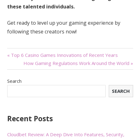
these talented individuals.
Get ready to level up your gaming experience by
following these creators now!
Post
« Top 6 Casino Games Innovations of Recent Years
How Gaming Regulations Work Around the World »
navigation
Search
SEARCH
Recent Posts
Cloudbet Review: A Deep Dive Into Features, Security,