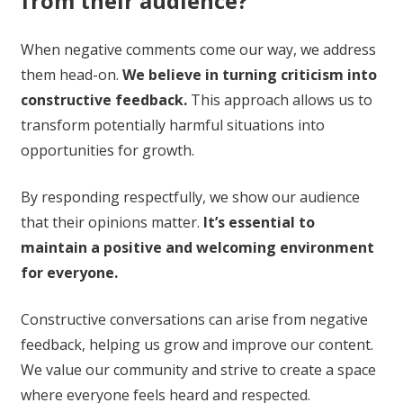
from their audience?
When negative comments come our way, we address
them head-on.
We believe in turning criticism into
constructive feedback.
This approach allows us to
transform potentially harmful situations into
opportunities for growth.
By responding respectfully, we show our audience
that their opinions matter.
It’s essential to
maintain a positive and welcoming environment
for everyone.
Constructive conversations can arise from negative
feedback, helping us grow and improve our content.
We value our community and strive to create a space
where everyone feels heard and respected.