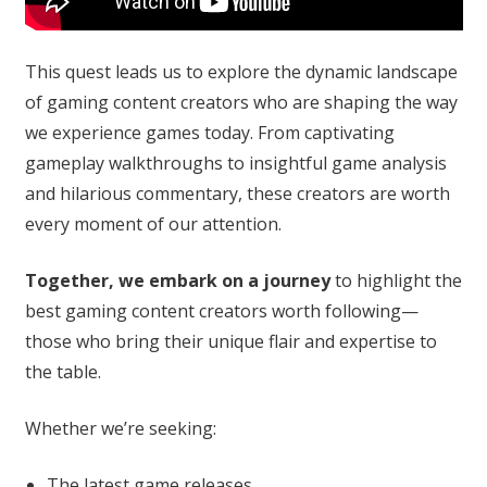
This quest leads us to explore the dynamic landscape
of gaming content creators who are shaping the way
we experience games today. From captivating
gameplay walkthroughs to insightful game analysis
and hilarious commentary, these creators are worth
every moment of our attention.
Together, we embark on a journey
to highlight the
best gaming content creators worth following—
those who bring their unique flair and expertise to
the table.
Whether we’re seeking:
The latest game releases