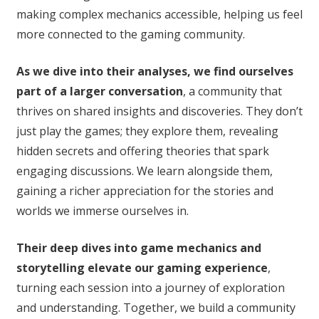
making complex mechanics accessible, helping us feel
more connected to the gaming community.
As we dive into their analyses, we find ourselves
part of a larger conversation
, a community that
thrives on shared insights and discoveries. They don’t
just play the games; they explore them, revealing
hidden secrets and offering theories that spark
engaging discussions. We learn alongside them,
gaining a richer appreciation for the stories and
worlds we immerse ourselves in.
Their deep dives into game mechanics and
storytelling elevate our gaming experience
,
turning each session into a journey of exploration
and understanding. Together, we build a community