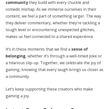
community
they build with every chuckle and
comedic mishap. As we immerse ourselves in their
content, we feel a part of something larger. The way
they deliver commentary, whether they’re tackling a
tough level or encountering unexpected glitches,
makes us feel connected to a shared experience.
It’s in these moments that we find a
sense of
belonging
, whether it’s through a well-timed joke or
a hilarious slip-up. Together, we celebrate the joy of
gaming, knowing that every laugh brings us closer as
a community.
Let’s keep supporting these creators who make
gaming a joy.