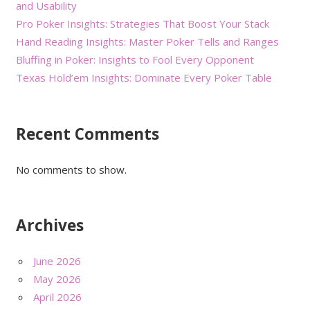
and Usability
Pro Poker Insights: Strategies That Boost Your Stack
Hand Reading Insights: Master Poker Tells and Ranges
Bluffing in Poker: Insights to Fool Every Opponent
Texas Hold’em Insights: Dominate Every Poker Table
Recent Comments
No comments to show.
Archives
June 2026
May 2026
April 2026