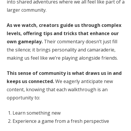
into shared adventures where we all feel like part of a
larger community.
As we watch, creators guide us through complex
levels, offering tips and tricks that enhance our
own gameplay.
Their commentary doesn’t just fill
the silence; it brings personality and camaraderie,
making us feel like we’re playing alongside friends.
This sense of community is what draws us in and
keeps us connected.
We eagerly anticipate new
content, knowing that each walkthrough is an
opportunity to:
Learn something new
Experience a game from a fresh perspective