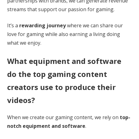
partnerships with brands, we can generate revenue
streams that support our passion for gaming.
It’s a
rewarding journey
where we can share our
love for gaming while also earning a living doing
what we enjoy.
What equipment and software
do the top gaming content
creators use to produce their
videos?
When we create our gaming content, we rely on
top-
notch equipment and software
.