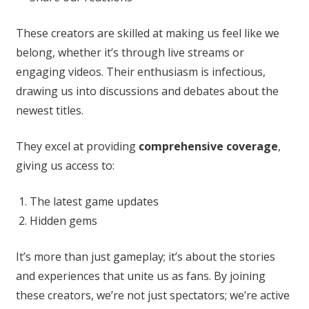
These creators are skilled at making us feel like we
belong, whether it’s through live streams or
engaging videos. Their enthusiasm is infectious,
drawing us into discussions and debates about the
newest titles.
They excel at providing
comprehensive coverage
,
giving us access to:
The latest game updates
Hidden gems
It’s more than just gameplay; it’s about the stories
and experiences that unite us as fans. By joining
these creators, we’re not just spectators; we’re active