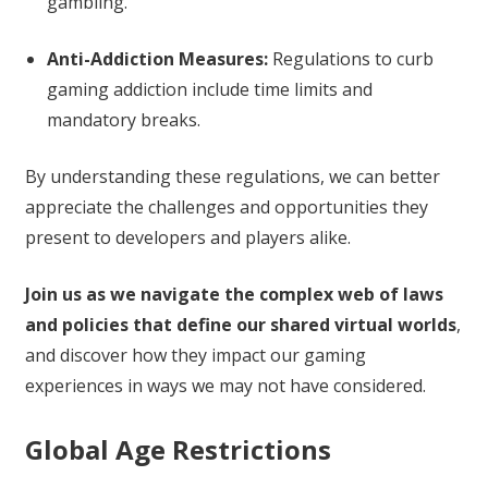
gambling.
Anti-Addiction Measures:
Regulations to curb
gaming addiction include time limits and
mandatory breaks.
By understanding these regulations, we can better
appreciate the challenges and opportunities they
present to developers and players alike.
Join us as we navigate the complex web of laws
and policies that define our shared virtual worlds
,
and discover how they impact our gaming
experiences in ways we may not have considered.
Global Age Restrictions