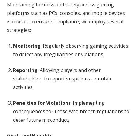
Maintaining fairness and safety across gaming
platforms such as PCs, consoles, and mobile devices
is crucial. To ensure compliance, we employ several
strategies:
Monitoring
: Regularly observing gaming activities
to detect any irregularities or violations.
Reporting
: Allowing players and other
stakeholders to report suspicious or unfair
activities.
Penalties for Violations
: Implementing
consequences for those who breach regulations to
deter future misconduct.
Goals and Benefits