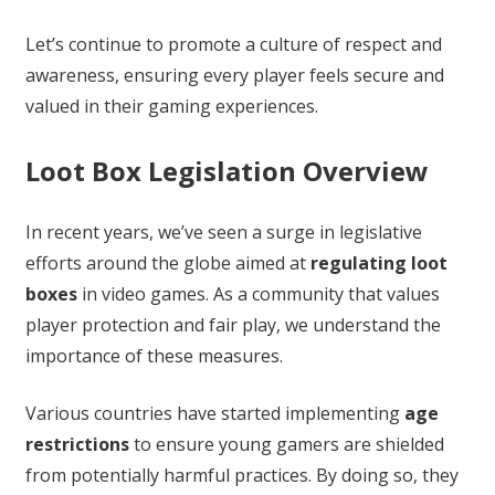
Let’s continue to promote a culture of respect and
awareness, ensuring every player feels secure and
valued in their gaming experiences.
Loot Box Legislation Overview
In recent years, we’ve seen a surge in legislative
efforts around the globe aimed at
regulating loot
boxes
in video games. As a community that values
player protection and fair play, we understand the
importance of these measures.
Various countries have started implementing
age
restrictions
to ensure young gamers are shielded
from potentially harmful practices. By doing so, they