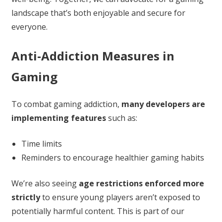
landscape that’s both enjoyable and secure for
everyone.
Anti-Addiction Measures in
Gaming
To combat gaming addiction,
many developers are
implementing features
such as:
Time limits
Reminders to encourage healthier gaming habits
We’re also seeing
age restrictions enforced more
strictly
to ensure young players aren’t exposed to
potentially harmful content. This is part of our