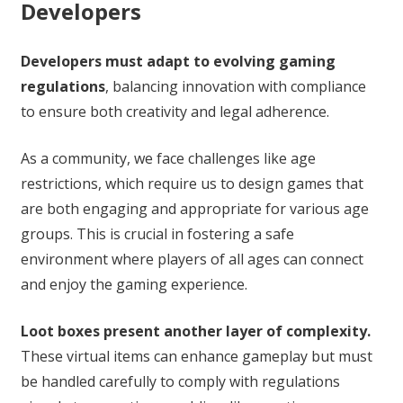
Developers
Developers must adapt to evolving gaming
regulations
, balancing innovation with compliance
to ensure both creativity and legal adherence.
As a community, we face challenges like age
restrictions, which require us to design games that
are both engaging and appropriate for various age
groups. This is crucial in fostering a safe
environment where players of all ages can connect
and enjoy the gaming experience.
Loot boxes present another layer of complexity.
These virtual items can enhance gameplay but must
be handled carefully to comply with regulations