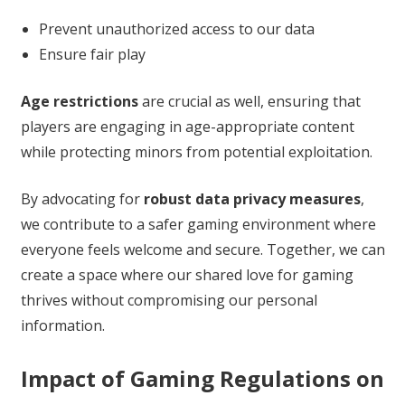
Prevent unauthorized access to our data
Ensure fair play
Age restrictions
are crucial as well, ensuring that
players are engaging in age-appropriate content
while protecting minors from potential exploitation.
By advocating for
robust data privacy measures
,
we contribute to a safer gaming environment where
everyone feels welcome and secure. Together, we can
create a space where our shared love for gaming
thrives without compromising our personal
information.
Impact of Gaming Regulations on