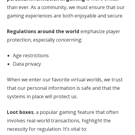
than ever. As a community, we must ensure that our
gaming experiences are both enjoyable and secure.
Regulations around the world
emphasize player
protection, especially concerning:
Age restrictions
Data privacy
When we enter our favorite virtual worlds, we trust
that our personal information is safe and that the
systems in place will protect us.
Loot boxes
, a popular gaming feature that often
involves real-world transactions, highlight the
necessity for regulation. It’s vital to: