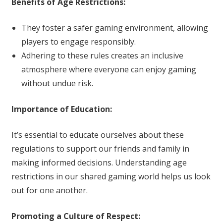
Benefits of Age Restrictions:
They foster a safer gaming environment, allowing
players to engage responsibly.
Adhering to these rules creates an inclusive
atmosphere where everyone can enjoy gaming
without undue risk.
Importance of Education:
It’s essential to educate ourselves about these
regulations to support our friends and family in
making informed decisions. Understanding age
restrictions in our shared gaming world helps us look
out for one another.
Promoting a Culture of Respect: