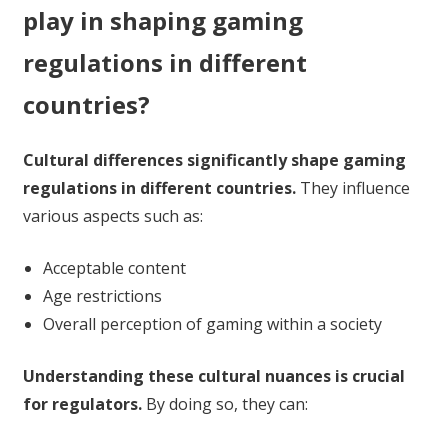
play in shaping gaming
regulations in different
countries?
Cultural differences significantly shape gaming
regulations in different countries.
They influence
various aspects such as:
Acceptable content
Age restrictions
Overall perception of gaming within a society
Understanding these cultural nuances is crucial
for regulators.
By doing so, they can: