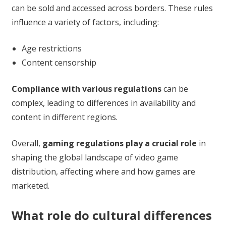
can be sold and accessed across borders. These rules
influence a variety of factors, including:
Age restrictions
Content censorship
Compliance with various regulations
can be
complex, leading to differences in availability and
content in different regions.
Overall,
gaming regulations play a crucial role
in
shaping the global landscape of video game
distribution, affecting where and how games are
marketed.
What role do cultural differences