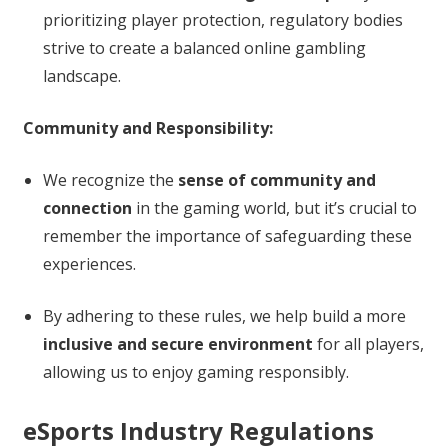
prioritizing player protection, regulatory bodies
strive to create a balanced online gambling
landscape.
Community and Responsibility:
We recognize the
sense of community and
connection
in the gaming world, but it’s crucial to
remember the importance of safeguarding these
experiences.
By adhering to these rules, we help build a more
inclusive and secure environment
for all players,
allowing us to enjoy gaming responsibly.
eSports Industry Regulations