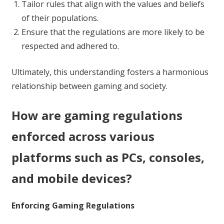
Tailor rules that align with the values and beliefs
of their populations.
Ensure that the regulations are more likely to be
respected and adhered to.
Ultimately, this understanding fosters a harmonious
relationship between gaming and society.
How are gaming regulations
enforced across various
platforms such as PCs, consoles,
and mobile devices?
Enforcing Gaming Regulations