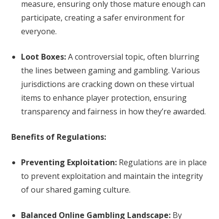
measure, ensuring only those mature enough can
participate, creating a safer environment for
everyone.
Loot Boxes:
A controversial topic, often blurring
the lines between gaming and gambling. Various
jurisdictions are cracking down on these virtual
items to enhance player protection, ensuring
transparency and fairness in how they’re awarded.
Benefits of Regulations:
Preventing Exploitation:
Regulations are in place
to prevent exploitation and maintain the integrity
of our shared gaming culture.
Balanced Online Gambling Landscape:
By