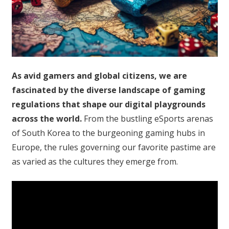
As avid gamers and global citizens, we are
fascinated by the diverse landscape of gaming
regulations that shape our digital playgrounds
across the world.
From the bustling eSports arenas
of South Korea to the burgeoning gaming hubs in
Europe, the rules governing our favorite pastime are
as varied as the cultures they emerge from.