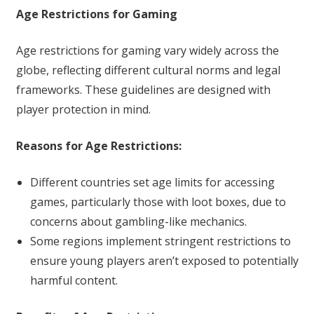
Age Restrictions for Gaming
Age restrictions for gaming vary widely across the
globe, reflecting different cultural norms and legal
frameworks. These guidelines are designed with
player protection in mind.
Reasons for Age Restrictions:
Different countries set age limits for accessing
games, particularly those with loot boxes, due to
concerns about gambling-like mechanics.
Some regions implement stringent restrictions to
ensure young players aren’t exposed to potentially
harmful content.