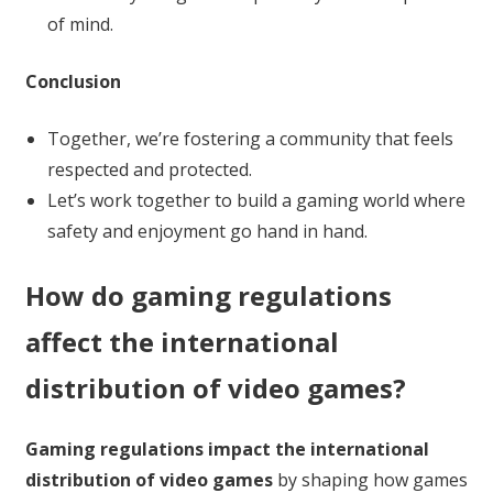
of mind.
Conclusion
Together, we’re fostering a community that feels
respected and protected.
Let’s work together to build a gaming world where
safety and enjoyment go hand in hand.
How do gaming regulations
affect the international
distribution of video games?
Gaming regulations impact the international
distribution of video games
by shaping how games