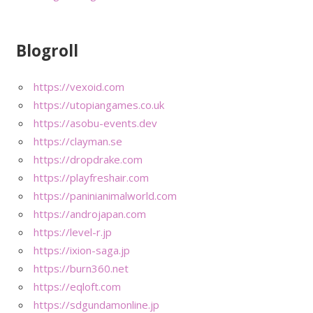
Blogroll
https://vexoid.com
https://utopiangames.co.uk
https://asobu-events.dev
https://clayman.se
https://dropdrake.com
https://playfreshair.com
https://paninianimalworld.com
https://androjapan.com
https://level-r.jp
https://ixion-saga.jp
https://burn360.net
https://eqloft.com
https://sdgundamonline.jp