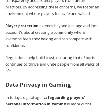
transparency and protect players from unfair
practices. By addressing these concerns, we foster an
environment where players feel safe and valued.
Player protection
extends beyond just age and loot
boxes. It’s about creating a community where
everyone feels they belong and can compete with
confidence.
Regulations help build trust, ensuring that eSports
continues to thrive and unite people from all walks of
life.
Data Privacy in Gaming
In today’s digital age,
safeguarding players’
personal information in gaming
is more critical