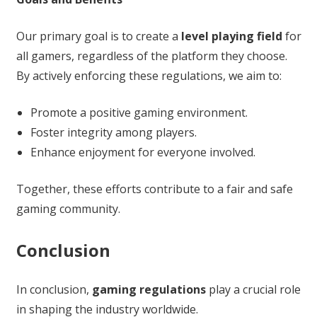
Our primary goal is to create a
level playing field
for
all gamers, regardless of the platform they choose.
By actively enforcing these regulations, we aim to:
Promote a positive gaming environment.
Foster integrity among players.
Enhance enjoyment for everyone involved.
Together, these efforts contribute to a fair and safe
gaming community.
Conclusion
In conclusion,
gaming regulations
play a crucial role
in shaping the industry worldwide.