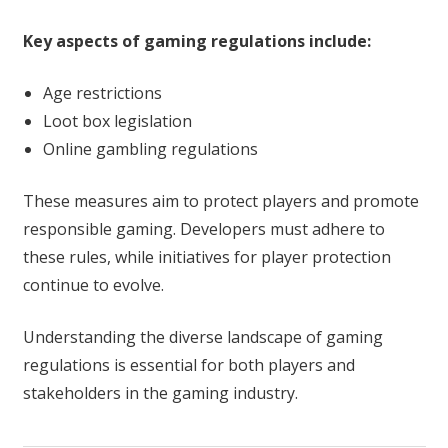
Key aspects of gaming regulations include:
Age restrictions
Loot box legislation
Online gambling regulations
These measures aim to protect players and promote
responsible gaming. Developers must adhere to
these rules, while initiatives for player protection
continue to evolve.
Understanding the diverse landscape of gaming
regulations is essential for both players and
stakeholders in the gaming industry.