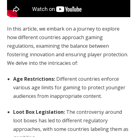
In this article, we embark on a journey to explore
how different countries approach gaming
regulations, examining the balance between
fostering innovation and ensuring player protection.
We delve into the intricacies of:
Age Restrictions:
Different countries enforce
various age limits for gaming to protect younger
audiences from inappropriate content.
Loot Box Legislation:
The controversy around
loot boxes has led to different regulatory
approaches, with some countries labeling them as