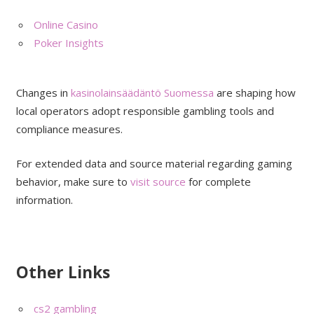
Online Casino
Poker Insights
Changes in
kasinolainsäädäntö Suomessa
are shaping how
local operators adopt responsible gambling tools and
compliance measures.
For extended data and source material regarding gaming
behavior, make sure to
visit source
for complete
information.
Other Links
cs2 gambling