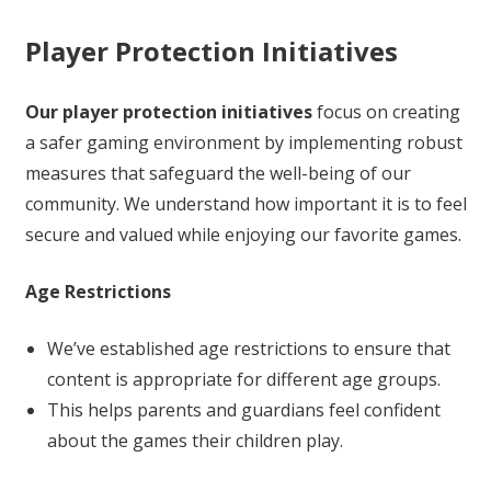
Player Protection Initiatives
Our player protection initiatives
focus on creating
a safer gaming environment by implementing robust
measures that safeguard the well-being of our
community. We understand how important it is to feel
secure and valued while enjoying our favorite games.
Age Restrictions
We’ve established age restrictions to ensure that
content is appropriate for different age groups.
This helps parents and guardians feel confident
about the games their children play.