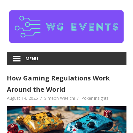
Skip
to
content
MENU
How Gaming Regulations Work
Around the World
August 14, 2025
Simeon Waelchi
Poker Insights