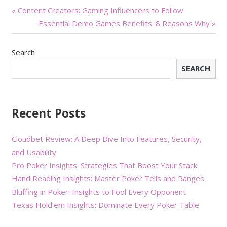
Post
« Content Creators: Gaming Influencers to Follow
Essential Demo Games Benefits: 8 Reasons Why »
navigation
Search
SEARCH
Recent Posts
Cloudbet Review: A Deep Dive Into Features, Security,
and Usability
Pro Poker Insights: Strategies That Boost Your Stack
Hand Reading Insights: Master Poker Tells and Ranges
Bluffing in Poker: Insights to Fool Every Opponent
Texas Hold’em Insights: Dominate Every Poker Table