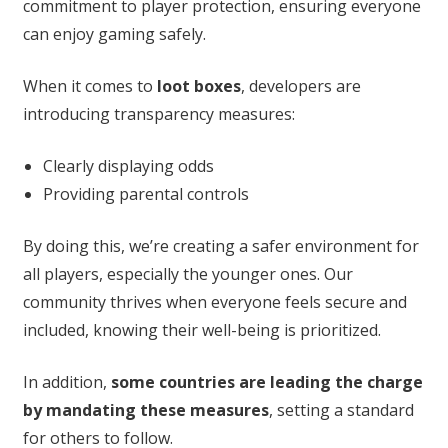
commitment to player protection, ensuring everyone
can enjoy gaming safely.
When it comes to
loot boxes
, developers are
introducing transparency measures:
Clearly displaying odds
Providing parental controls
By doing this, we’re creating a safer environment for
all players, especially the younger ones. Our
community thrives when everyone feels secure and
included, knowing their well-being is prioritized.
In addition,
some countries are leading the charge
by mandating these measures
, setting a standard
for others to follow.