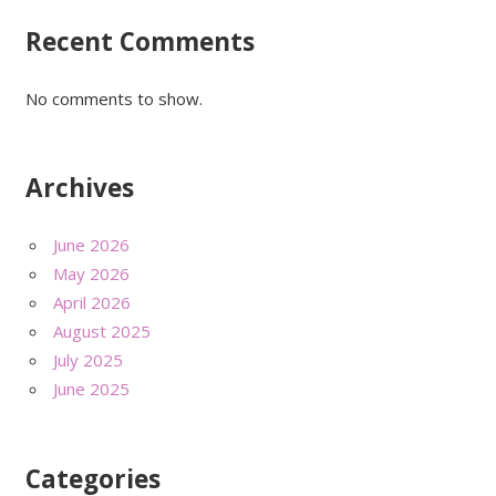
Recent Comments
No comments to show.
Archives
June 2026
May 2026
April 2026
August 2025
July 2025
June 2025
Categories