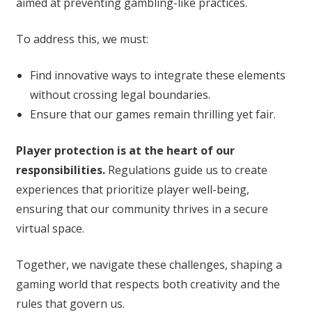
aimed at preventing gambling-like practices.
To address this, we must:
Find innovative ways to integrate these elements
without crossing legal boundaries.
Ensure that our games remain thrilling yet fair.
Player protection is at the heart of our
responsibilities.
Regulations guide us to create
experiences that prioritize player well-being,
ensuring that our community thrives in a secure
virtual space.
Together, we navigate these challenges, shaping a
gaming world that respects both creativity and the
rules that govern us.