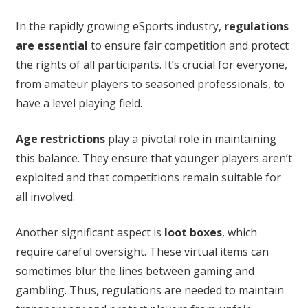
In the rapidly growing eSports industry,
regulations
are essential
to ensure fair competition and protect
the rights of all participants. It’s crucial for everyone,
from amateur players to seasoned professionals, to
have a level playing field.
Age restrictions
play a pivotal role in maintaining
this balance. They ensure that younger players aren’t
exploited and that competitions remain suitable for
all involved.
Another significant aspect is
loot boxes
, which
require careful oversight. These virtual items can
sometimes blur the lines between gaming and
gambling. Thus, regulations are needed to maintain