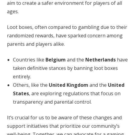
aim to create a safer environment for players of all
ages.
Loot boxes, often compared to gambling due to their
randomized rewards, have sparked concern among
parents and players alike.
Countries like
Belgium
and the
Netherlands
have
taken definitive stances by banning loot boxes
entirely.
Others, like the
United Kingdom
and the
United
States
, are exploring regulations that focus on
transparency and parental control.
It’s crucial for us to be aware of these changes and
support initiatives that prioritize our community’s
well-being. Together, we can advocate for a gaming