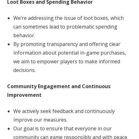
Loot Boxes and Spending Behavior
We’re addressing the issue of loot boxes, which
can sometimes lead to problematic spending
behavior.
By promoting transparency and offering clear
information about potential in-game purchases,
we aim to empower players to make informed
decisions.
Community Engagement and Continuous
Improvement
We actively seek feedback and continuously
improve our measures.
Our goal is to ensure that everyone in our
community can game responsibly and with peace