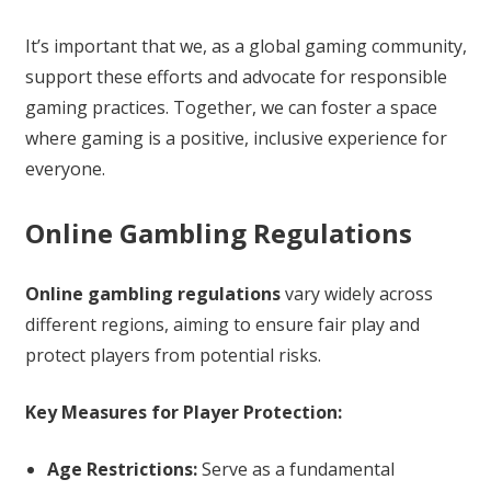
It’s important that we, as a global gaming community,
support these efforts and advocate for responsible
gaming practices. Together, we can foster a space
where gaming is a positive, inclusive experience for
everyone.
Online Gambling Regulations
Online gambling regulations
vary widely across
different regions, aiming to ensure fair play and
protect players from potential risks.
Key Measures for Player Protection:
Age Restrictions:
Serve as a fundamental